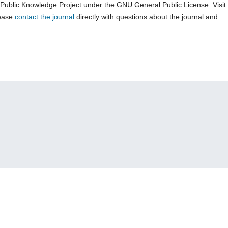
e Public Knowledge Project under the GNU General Public License. Visit
lease
contact the journal
directly with questions about the journal and