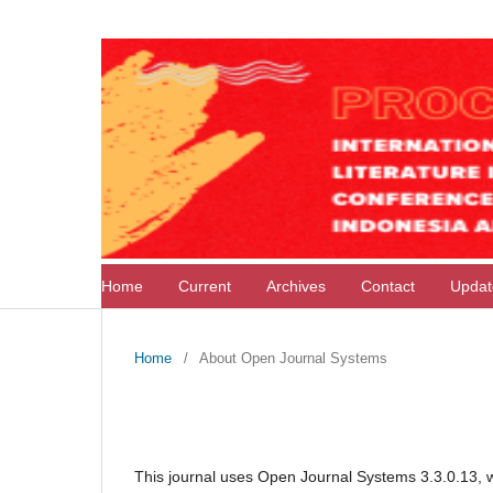
Home
Current
Archives
Contact
Upda
Home
/
About Open Journal Systems
About Open Journal Syste
This journal uses Open Journal Systems 3.3.0.13, 