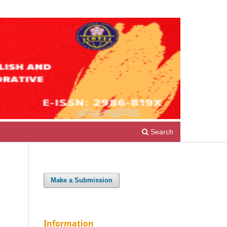
Register
Login
Search
Make a Submission
Information