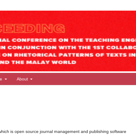
te
About
ms
which is open source journal management and publishing software