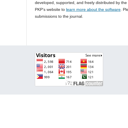
developed, supported, and freely distributed by th
PKP's website to
learn more about the software
. P
submissions to the journal.