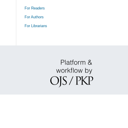
For Readers
For Authors
For Librarians