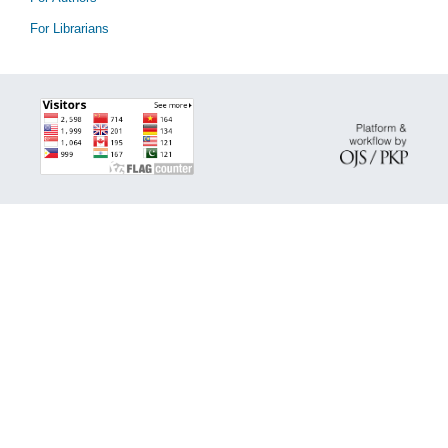
For Librarians