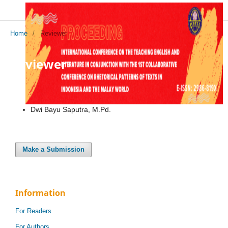
Home
/
Reviewer
Reviewer
Dwi Bayu Saputra, M.Pd.
Make a Submission
Information
For Readers
For Authors