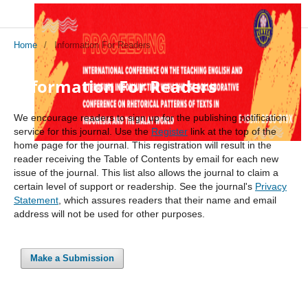
Home
/
Information For Readers
Information For Readers
We encourage readers to sign up for the publishing notification
service for this journal. Use the
Register
link at the top of the
home page for the journal. This registration will result in the
reader receiving the Table of Contents by email for each new
issue of the journal. This list also allows the journal to claim a
certain level of support or readership. See the journal's
Privacy
Statement
, which assures readers that their name and email
address will not be used for other purposes.
Make a Submission