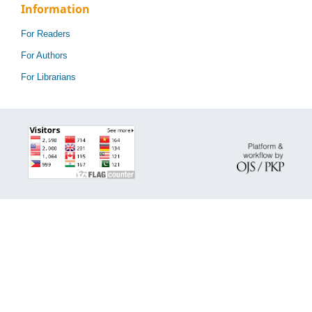
Information
For Readers
For Authors
For Librarians