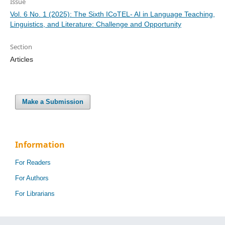
Issue
Vol. 6 No. 1 (2025): The Sixth ICoTEL- AI in Language Teaching,
Linguistics, and Literature: Challenge and Opportunity
Section
Articles
Make a Submission
Information
For Readers
For Authors
For Librarians