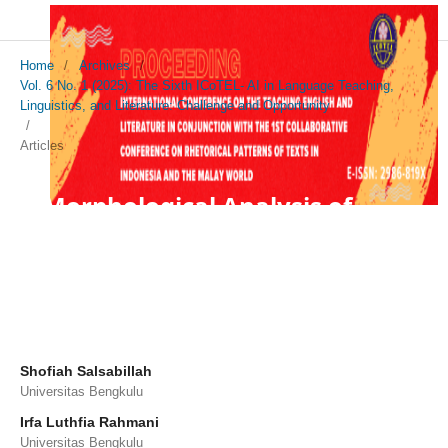
Home
/
Archives
/
Vol. 6 No. 1 (2025): The Sixth ICoTEL- AI in Language Teaching,
Linguistics, and Literature: Challenge and Opportunity
/
Articles
A Morphological Analysis of
Compound Adjectives in J.K.
Rowling's Harry Potter and the
Sorcerer's Stone
Shofiah Salsabillah
Universitas Bengkulu
Irfa Luthfia Rahmani
Universitas Bengkulu