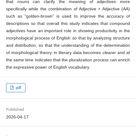
that nouns can clarify the meaning of adjectives more
specifically while the combination of Adjective + Adjective (AA)
such as "golden-brown" is used to improve the accuracy of
descriptions so that overall this study indicates that compound
adjectives have an important role in showing productivity in the
morphological process of English so that by analyzing structure
and distribution, so that the understanding of the determination
of morphological theory in literary data becomes clearer and at
the same time indicates that the pluralization process can enrich
the expressive power of English vocabulary.
pdf
Published
2026-04-17