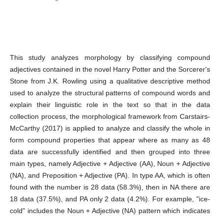
Abstract
This study analyzes morphology by classifying compound
adjectives contained in the novel Harry Potter and the Sorcerer's
Stone from J.K. Rowling using a qualitative descriptive method
used to analyze the structural patterns of compound words and
explain their linguistic role in the text so that in the data
collection process, the morphological framework from Carstairs-
McCarthy (2017) is applied to analyze and classify the whole in
form compound properties that appear where as many as 48
data are successfully identified and then grouped into three
main types, namely Adjective + Adjective (AA), Noun + Adjective
(NA), and Preposition + Adjective (PA). In type AA, which is often
found with the number is 28 data (58.3%), then in NA there are
18 data (37.5%), and PA only 2 data (4.2%). For example, "ice-
cold" includes the Noun + Adjective (NA) pattern which indicates